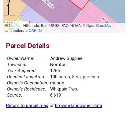
300 m
Leaflet
|
Hillshade: Esri, USGS, FAO, NOAA, ©
OpenStreetMap
1000 ft
contributors ©
CARTO
Parcel Details
Owner Name:
Andrew Supplee
Township:
Norriton
Year Acquired:
1766
Deeded Land Area:
100 acres, 8 sq. perches
Owner's Occupation:
mason
Owner's Residence:
Whitpain Twp.
Source:
6.619
Return to parcel map
or
browse landowner data