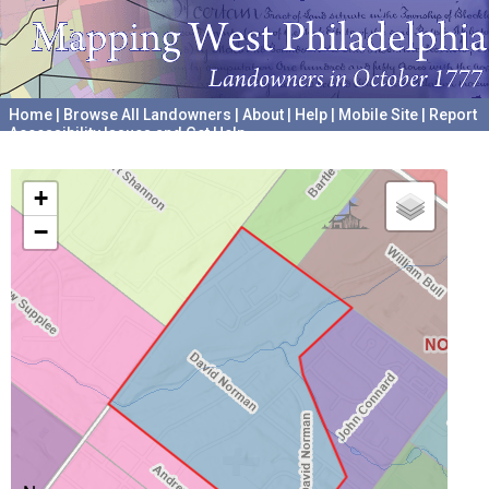
Home
|
Browse All Landowners
|
About
|
Help
|
Mobile Site
|
Report
Accessibility Issues and Get Help
A project hosted by the
University of Pennsylvania Archives
+
−