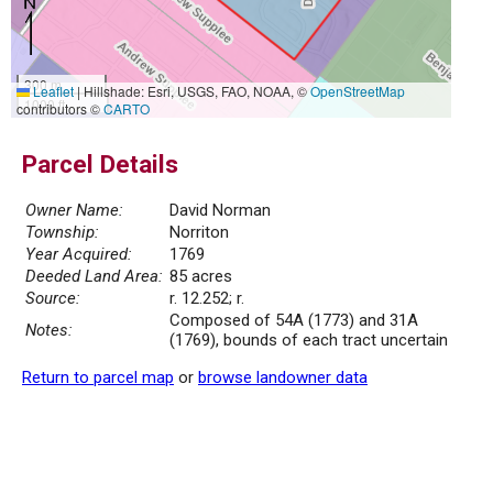
300 m
Leaflet
|
Hillshade: Esri, USGS, FAO, NOAA, ©
OpenStreetMap
1000 ft
contributors ©
CARTO
Parcel Details
Owner Name:
David Norman
Township:
Norriton
Year Acquired:
1769
Deeded Land Area:
85 acres
Source:
r. 12.252; r.
Composed of 54A (1773) and 31A
Notes:
(1769), bounds of each tract uncertain
Return to parcel map
or
browse landowner data