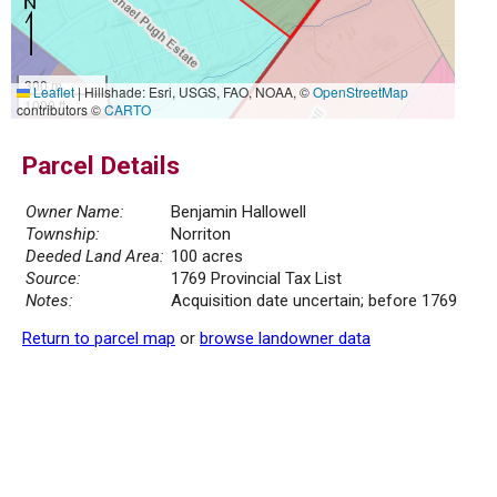
300 m
Leaflet
|
Hillshade: Esri, USGS, FAO, NOAA, ©
OpenStreetMap
1000 ft
contributors ©
CARTO
Parcel Details
Owner Name:
Benjamin Hallowell
Township:
Norriton
Deeded Land Area:
100 acres
Source:
1769 Provincial Tax List
Notes:
Acquisition date uncertain; before 1769
Return to parcel map
or
browse landowner data