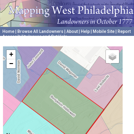
Home
|
Browse All Landowners
|
About
|
Help
|
Mobile Site
|
Report
Accessibility Issues and Get Help
A project hosted by the
University of Pennsylvania Archives
+
−