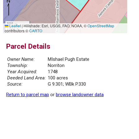
300 m
Leaflet
|
Hillshade: Esri, USGS, FAO, NOAA, ©
OpenStreetMap
1000 ft
contributors ©
CARTO
Parcel Details
Owner Name:
MIshael Pugh Estate
Township:
Norriton
Year Acquired:
1748
Deeded Land Area:
100 acres
Source:
G 9.301; WBk P.330
Return to parcel map
or
browse landowner data