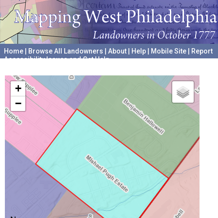
Home
|
Browse All Landowners
|
About
|
Help
|
Mobile Site
|
Report
Accessibility Issues and Get Help
A project hosted by the
University of Pennsylvania Archives
+
−