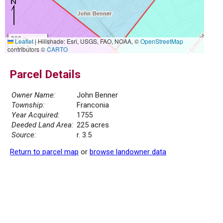
300 m
Leaflet
|
Hillshade: Esri, USGS, FAO, NOAA, ©
OpenStreetMap
1000 ft
contributors ©
CARTO
Parcel Details
Owner Name:
John Benner
Township:
Franconia
Year Acquired:
1755
Deeded Land Area:
225 acres
Source:
r. 3.5
Return to parcel map
or
browse landowner data