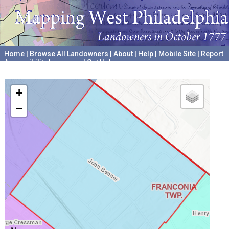
Home
|
Browse All Landowners
|
About
|
Help
|
Mobile Site
|
Report
Accessibility Issues and Get Help
A project hosted by the
University of Pennsylvania Archives
+
−