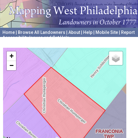
Home
|
Browse All Landowners
|
About
|
Help
|
Mobile Site
|
Report
Accessibility Issues and Get Help
A project hosted by the
University of Pennsylvania Archives
+
−