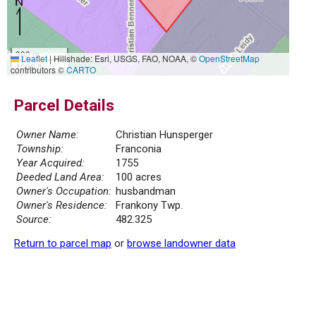
300 m
Leaflet
|
Hillshade: Esri, USGS, FAO, NOAA, ©
OpenStreetMap
1000 ft
contributors ©
CARTO
Parcel Details
Owner Name:
Christian Hunsperger
Township:
Franconia
Year Acquired:
1755
Deeded Land Area:
100 acres
Owner's Occupation:
husbandman
Owner's Residence:
Frankony Twp.
Source:
482.325
Return to parcel map
or
browse landowner data