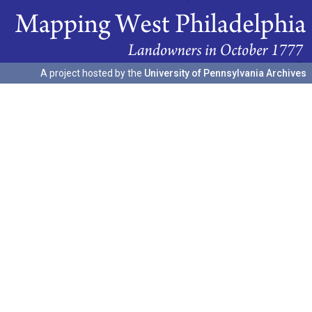
A project hosted by the
University of Pennsylvania Archives