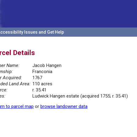
ccessibility Issues and Get Help
rcel Details
er Name:
Jacob Hangen
nship:
Franconia
r Acquired:
1767
ded Land Area:
110 acres
rce:
r. 35.41
es:
Ludwick Hangen estate (acquired 1755; r. 35.41)
rn to parcel map
or
browse landowner data