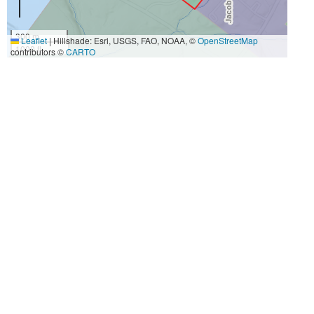
300 m
Leaflet
|
Hillshade: Esri, USGS, FAO, NOAA, ©
OpenStreetMap
1000 ft
contributors ©
CARTO