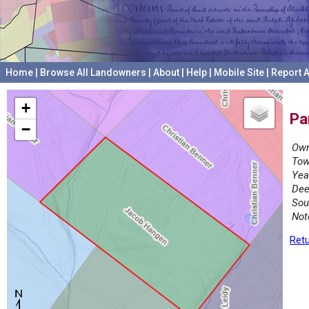
Home
|
Browse All Landowners
|
About
|
Help
|
Mobile Site
|
Report A
+
Pa
−
Own
Tow
Yea
Dee
Sou
Not
Retu