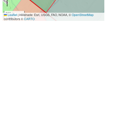
300 m
Leaflet
|
Hillshade: Esri, USGS, FAO, NOAA, ©
OpenStreetMap
1000 ft
contributors ©
CARTO