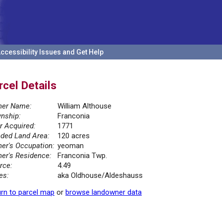
ccessibility Issues and Get Help
rcel Details
er Name:
William Althouse
nship:
Franconia
r Acquired:
1771
ded Land Area:
120 acres
er's Occupation:
yeoman
er's Residence:
Franconia Twp.
rce:
4.49
es:
aka Oldhouse/Aldeshauss
rn to parcel map
or
browse landowner data