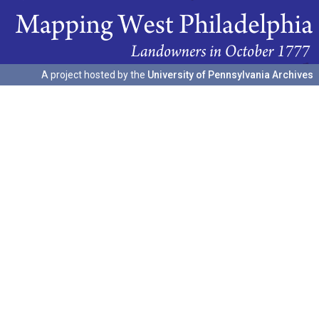
A project hosted by the
University of Pennsylvania Archives