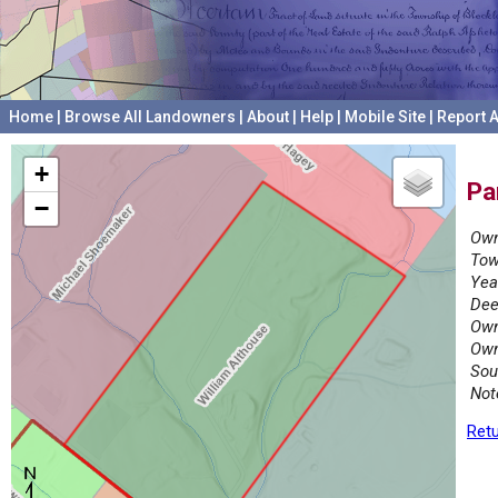
Home
|
Browse All Landowners
|
About
|
Help
|
Mobile Site
|
Report A
+
Pa
−
Own
Tow
Yea
Dee
Own
Own
Sou
Not
Retu