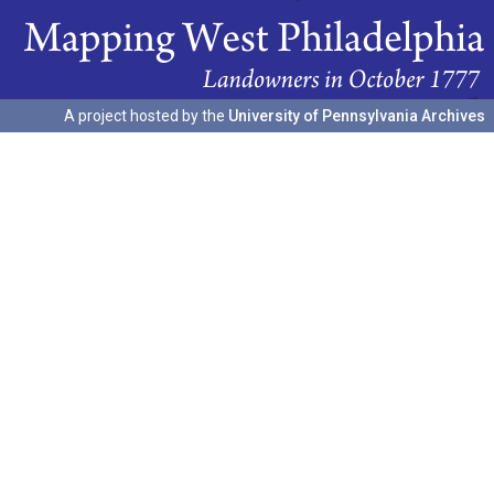
A project hosted by the
University of Pennsylvania Archives