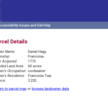
ccessibility Issues and Get Help
rcel Details
er Name:
Daniel Hagy
nship:
Franconia
r Acquired:
1773
ded Land Area:
60 acres
er's Occupation:
cordwainer
er's Residence:
Franconia Twp.
rce:
3.252
rn to parcel map
or
browse landowner data