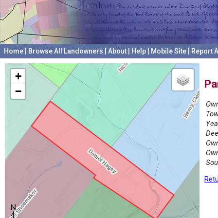
Home
|
Browse All Landowners
|
About
|
Help
|
Mobile Site
|
Report A
+
Pa
−
Own
Tow
Yea
Dee
Own
Own
Sou
Retu