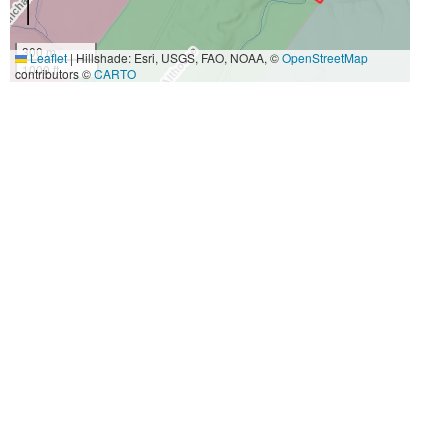
300 m
Leaflet
|
Hillshade: Esri, USGS, FAO, NOAA, ©
OpenStreetMap
1000 ft
contributors ©
CARTO