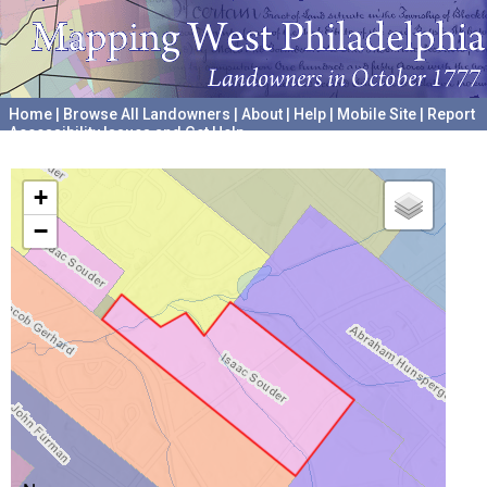
Home
|
Browse All Landowners
|
About
|
Help
|
Mobile Site
|
Report
Accessibility Issues and Get Help
A project hosted by the
University of Pennsylvania Archives
+
−