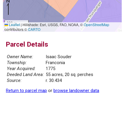
300 m
Leaflet
|
Hillshade: Esri, USGS, FAO, NOAA, ©
OpenStreetMap
1000 ft
contributors ©
CARTO
Parcel Details
Owner Name:
Isaac Souder
Township:
Franconia
Year Acquired:
1775
Deeded Land Area:
55 acres, 20 sq. perches
Source:
r. 30.434
Return to parcel map
or
browse landowner data