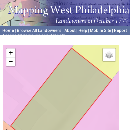
Home
|
Browse All Landowners
|
About
|
Help
|
Mobile Site
|
Report
Accessibility Issues and Get Help
A project hosted by the
University of Pennsylvania Archives
+
−