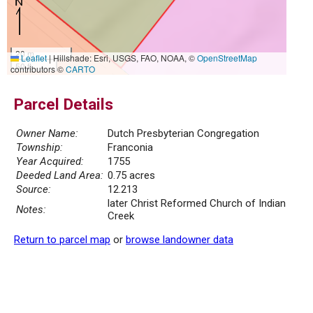
20 m
Leaflet
|
Hillshade: Esri, USGS, FAO, NOAA, ©
OpenStreetMap
50 ft
contributors ©
CARTO
Parcel Details
Owner Name:
Dutch Presbyterian Congregation
Township:
Franconia
Year Acquired:
1755
Deeded Land Area:
0.75 acres
Source:
12.213
later Christ Reformed Church of Indian
Notes:
Creek
Return to parcel map
or
browse landowner data