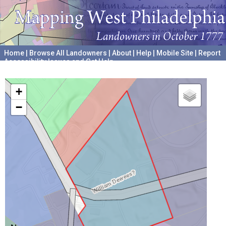
Home
|
Browse All Landowners
|
About
|
Help
|
Mobile Site
|
Report
Accessibility Issues and Get Help
A project hosted by the
University of Pennsylvania Archives
+
−