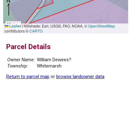
50 m
Leaflet
|
Hillshade: Esri, USGS, FAO, NOAA, ©
OpenStreetMap
200 ft
contributors ©
CARTO
Parcel Details
Owner Name:
William Dewees?
Township:
Whitemarsh
Return to parcel map
or
browse landowner data