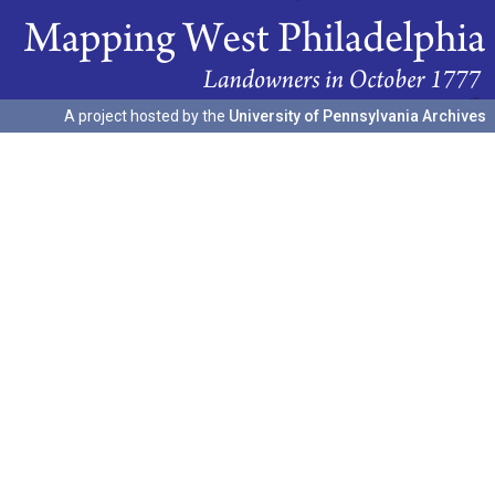
A project hosted by the
University of Pennsylvania Archives