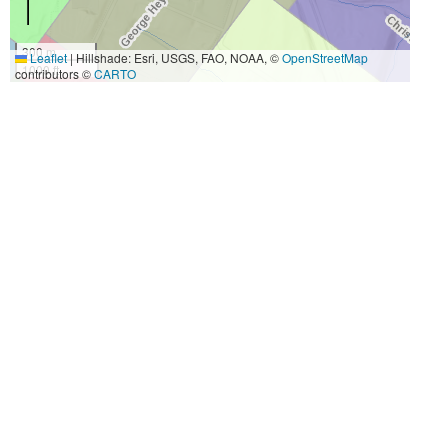
300 m
Leaflet
|
Hillshade: Esri, USGS, FAO, NOAA, ©
OpenStreetMap
1000 ft
contributors ©
CARTO