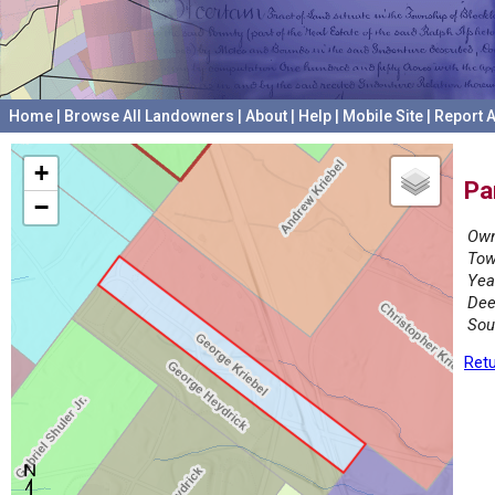
Home
|
Browse All Landowners
|
About
|
Help
|
Mobile Site
|
Report A
+
Pa
−
Own
Tow
Yea
Dee
Sou
Retu