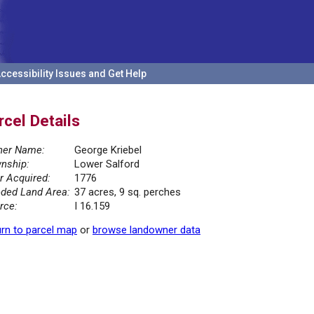
ccessibility Issues and Get Help
rcel Details
er Name:
George Kriebel
nship:
Lower Salford
r Acquired:
1776
ded Land Area:
37 acres, 9 sq. perches
rce:
I 16.159
rn to parcel map
or
browse landowner data