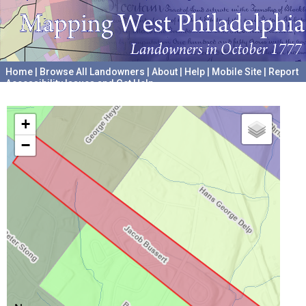
Home
|
Browse All Landowners
|
About
|
Help
|
Mobile Site
|
Report
Accessibility Issues and Get Help
A project hosted by the
University of Pennsylvania Archives
+
−