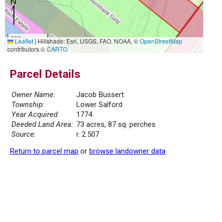
300 m
Leaflet
|
Hillshade: Esri, USGS, FAO, NOAA, ©
OpenStreetMap
1000 ft
contributors ©
CARTO
Parcel Details
Owner Name:
Jacob Bussert
Township:
Lower Salford
Year Acquired:
1774
Deeded Land Area:
73 acres, 87 sq. perches
Source:
r. 2.507
Return to parcel map
or
browse landowner data