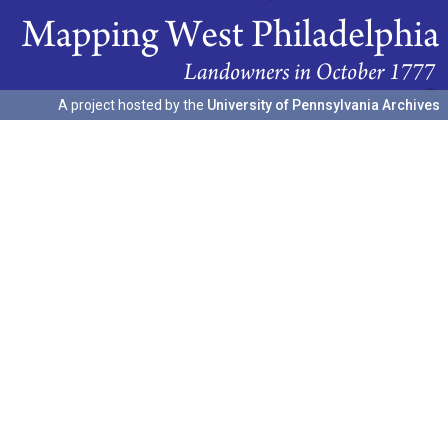
A project hosted by the
University of Pennsylvania Archives