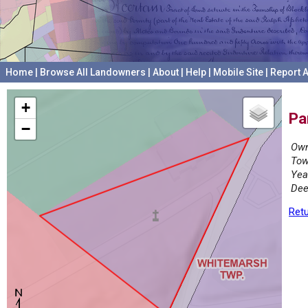
Home
|
Browse All Landowners
|
About
|
Help
|
Mobile Site
|
Report A
+
Pa
−
Own
Tow
Yea
Dee
Retu