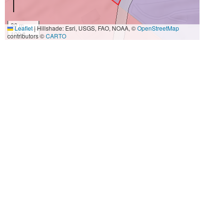
30 m
Leaflet
|
Hillshade: Esri, USGS, FAO, NOAA, ©
OpenStreetMap
100 ft
contributors ©
CARTO