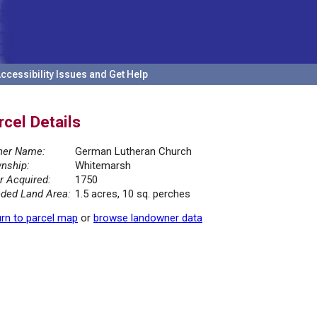
ccessibility Issues and Get Help
rcel Details
er Name:
German Lutheran Church
nship:
Whitemarsh
r Acquired:
1750
ded Land Area:
1.5 acres, 10 sq. perches
rn to parcel map
or
browse landowner data