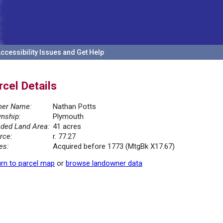
ccessibility Issues and Get Help
rcel Details
er Name:
Nathan Potts
nship:
Plymouth
ded Land Area:
41 acres
rce:
r. 77.27
es:
Acquired before 1773 (MtgBk X17.67)
rn to parcel map
or
browse landowner data