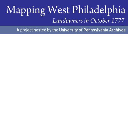
A project hosted by the
University of Pennsylvania Archives