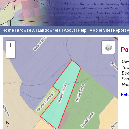
Home
|
Browse All Landowners
|
About
|
Help
|
Mobile Site
|
Report A
+
Pa
−
Own
Tow
Dee
Sou
Not
Retu