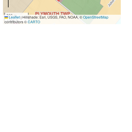
300 m
Leaflet
|
Hillshade: Esri, USGS, FAO, NOAA, ©
OpenStreetMap
1000 ft
contributors ©
CARTO