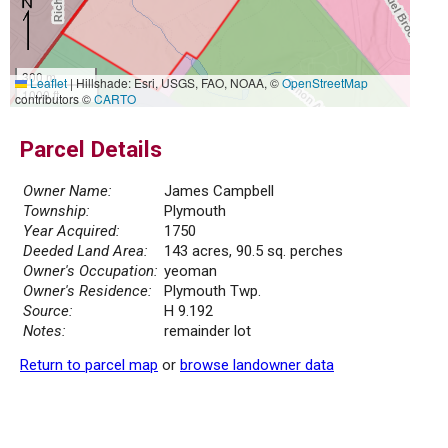
300 m
Leaflet
|
Hillshade: Esri, USGS, FAO, NOAA, ©
OpenStreetMap
1000 ft
contributors ©
CARTO
Parcel Details
Owner Name:
James Campbell
Township:
Plymouth
Year Acquired:
1750
Deeded Land Area:
143 acres, 90.5 sq. perches
Owner's Occupation:
yeoman
Owner's Residence:
Plymouth Twp.
Source:
H 9.192
Notes:
remainder lot
Return to parcel map
or
browse landowner data