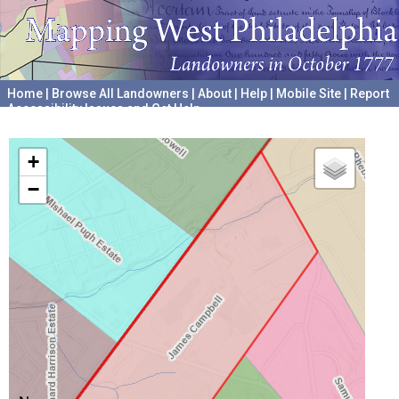
Home
|
Browse All Landowners
|
About
|
Help
|
Mobile Site
|
Report
Accessibility Issues and Get Help
A project hosted by the
University of Pennsylvania Archives
+
−