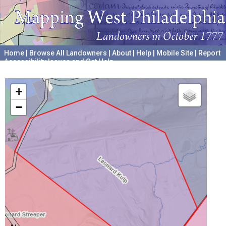
Home
|
Browse All Landowners
|
About
|
Help
|
Mobile Site
|
Report
Accessibility Issues and Get Help
A project hosted by the
University of Pennsylvania Archives
+
−