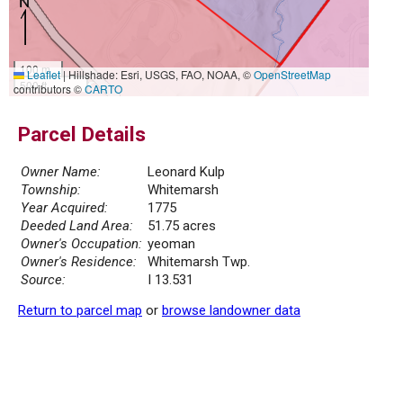
100 m
Leaflet
|
Hillshade: Esri, USGS, FAO, NOAA, ©
OpenStreetMap
500 ft
contributors ©
CARTO
Parcel Details
Owner Name:
Leonard Kulp
Township:
Whitemarsh
Year Acquired:
1775
Deeded Land Area:
51.75 acres
Owner's Occupation:
yeoman
Owner's Residence:
Whitemarsh Twp.
Source:
I 13.531
Return to parcel map
or
browse landowner data