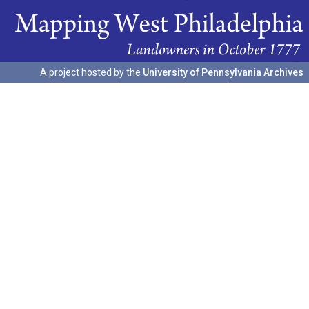
A project hosted by the
University of Pennsylvania Archives