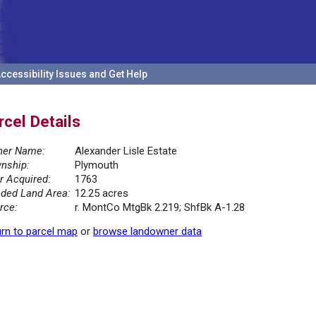
ccessibility Issues and Get Help
rcel Details
er Name:
Alexander Lisle Estate
nship:
Plymouth
r Acquired:
1763
ded Land Area:
12.25 acres
rce:
r. MontCo MtgBk 2.219; ShfBk A-1.28
rn to parcel map
or
browse landowner data