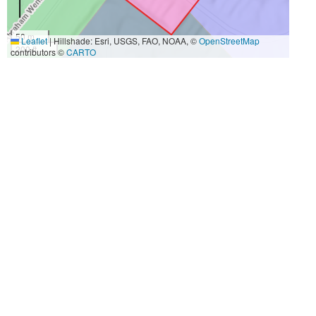
50 m
Leaflet
|
Hillshade: Esri, USGS, FAO, NOAA, ©
OpenStreetMap
200 ft
contributors ©
CARTO