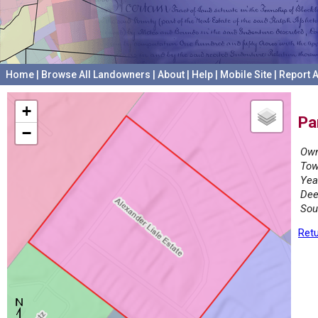
Home
|
Browse All Landowners
|
About
|
Help
|
Mobile Site
|
Report A
+
Pa
−
Own
Tow
Yea
Dee
Sou
Retu