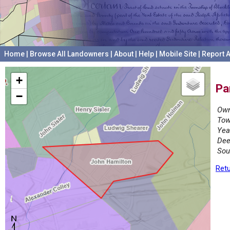
Home
|
Browse All Landowners
|
About
|
Help
|
Mobile Site
|
Report A
+
Pa
−
Own
Tow
Yea
Dee
Sou
Retu