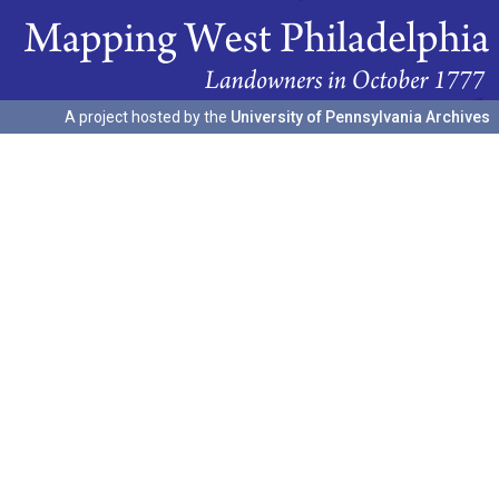
A project hosted by the
University of Pennsylvania Archives