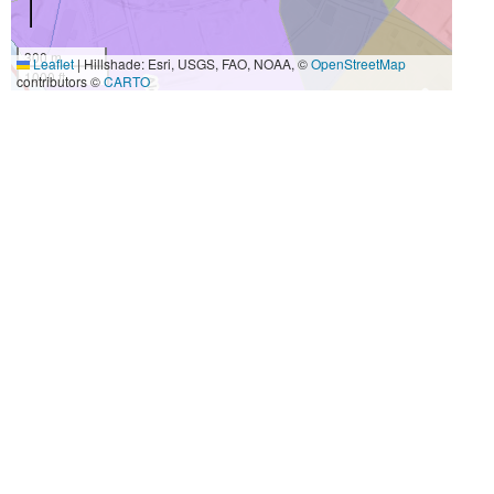
300 m
Leaflet
|
Hillshade: Esri, USGS, FAO, NOAA, ©
OpenStreetMap
1000 ft
contributors ©
CARTO