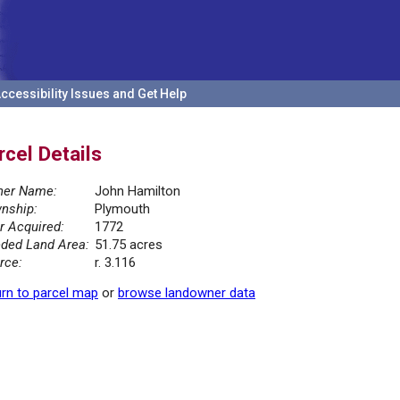
ccessibility Issues and Get Help
rcel Details
er Name:
John Hamilton
nship:
Plymouth
r Acquired:
1772
ded Land Area:
51.75 acres
rce:
r. 3.116
rn to parcel map
or
browse landowner data