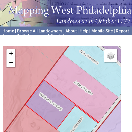
Home
|
Browse All Landowners
|
About
|
Help
|
Mobile Site
|
Report
Accessibility Issues and Get Help
A project hosted by the
University of Pennsylvania Archives
+
−