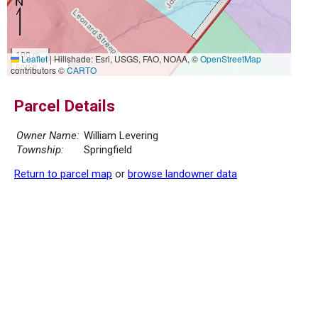
100 m
Leaflet
|
Hillshade: Esri, USGS, FAO, NOAA, ©
OpenStreetMap
500 ft
contributors ©
CARTO
Parcel Details
Owner Name:
William Levering
Township:
Springfield
Return to parcel map
or
browse landowner data