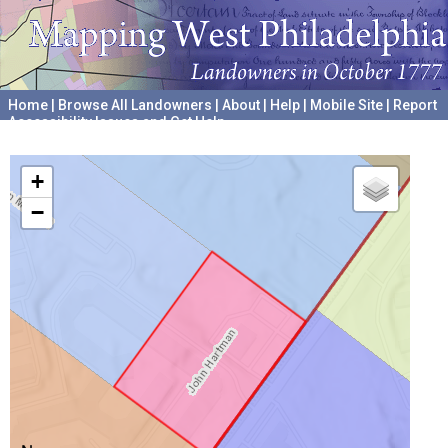
Home
|
Browse All Landowners
|
About
|
Help
|
Mobile Site
|
Report
Accessibility Issues and Get Help
A project hosted by the
University of Pennsylvania Archives
+
−