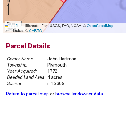
50 m
Leaflet
|
Hillshade: Esri, USGS, FAO, NOAA, ©
OpenStreetMap
200 ft
contributors ©
CARTO
Parcel Details
Owner Name:
John Hartman
Township:
Plymouth
Year Acquired:
1772
Deeded Land Area:
4 acres
Source:
r. 15.306
Return to parcel map
or
browse landowner data