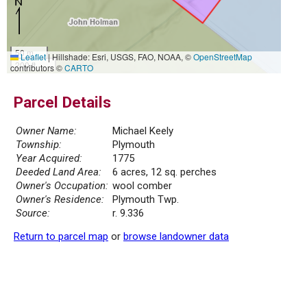
50 m
Leaflet
|
Hillshade: Esri, USGS, FAO, NOAA, ©
OpenStreetMap
200 ft
contributors ©
CARTO
Parcel Details
Owner Name:
Michael Keely
Township:
Plymouth
Year Acquired:
1775
Deeded Land Area:
6 acres, 12 sq. perches
Owner's Occupation:
wool comber
Owner's Residence:
Plymouth Twp.
Source:
r. 9.336
Return to parcel map
or
browse landowner data