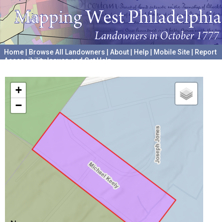
Home
|
Browse All Landowners
|
About
|
Help
|
Mobile Site
|
Report
Accessibility Issues and Get Help
A project hosted by the
University of Pennsylvania Archives
+
−