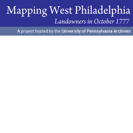
A project hosted by the
University of Pennsylvania Archives