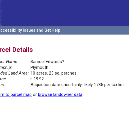
ccessibility Issues and Get Help
rcel Details
er Name:
Samuel Edwards?
nship:
Plymouth
ded Land Area:
10 acres, 23 sq. perches
rce:
r. 19.92
es:
Acquistion date uncertainly; likely 1785 per tax list
rn to parcel map
or
browse landowner data