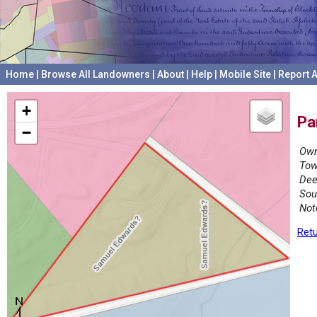
Home
|
Browse All Landowners
|
About
|
Help
|
Mobile Site
|
Report A
+
Pa
−
Own
Tow
Dee
Sou
Not
Retu