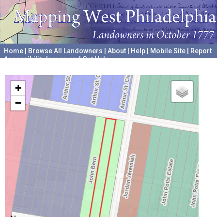
Home
|
Browse All Landowners
|
About
|
Help
|
Mobile Site
|
Report
Accessibility Issues and Get Help
A project hosted by the
University of Pennsylvania Archives
+
−