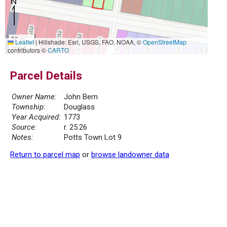
50 m
Leaflet
|
Hillshade: Esri, USGS, FAO, NOAA, ©
OpenStreetMap
200 ft
contributors ©
CARTO
Parcel Details
Owner Name:
John Bern
Township:
Douglass
Year Acquired:
1773
Source:
r. 25.26
Notes:
Potts Town Lot 9
Return to parcel map
or
browse landowner data