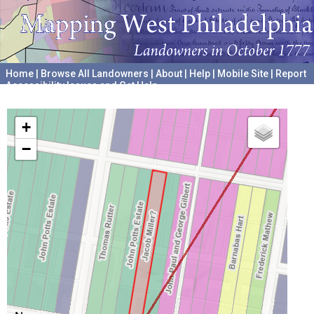
Home
|
Browse All Landowners
|
About
|
Help
|
Mobile Site
|
Report
Accessibility Issues and Get Help
A project hosted by the
University of Pennsylvania Archives
+
−