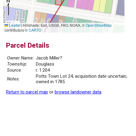
50 m
Leaflet
|
Hillshade: Esri, USGS, FAO, NOAA, ©
OpenStreetMap
200 ft
contributors ©
CARTO
Parcel Details
Owner Name:
Jacob Miller?
Township:
Douglass
Source:
r. 1.204
Potts Town Lot 24; acquisition date uncertain,
Notes:
owned in 1785
Return to parcel map
or
browse landowner data