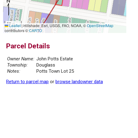
50 m
Leaflet
|
Hillshade: Esri, USGS, FAO, NOAA, ©
OpenStreetMap
200 ft
contributors ©
CARTO
Parcel Details
Owner Name:
John Potts Estate
Township:
Douglass
Notes:
Potts Town Lot 25
Return to parcel map
or
browse landowner data