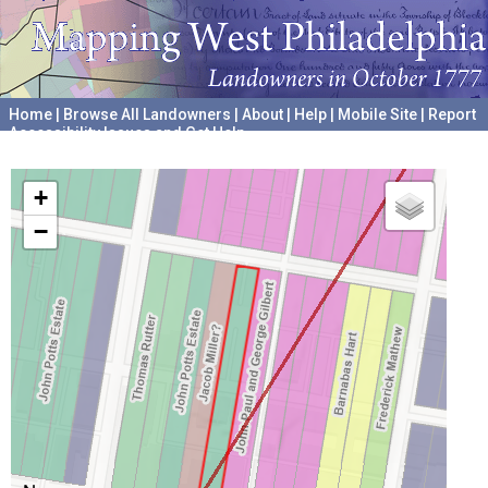
Home
|
Browse All Landowners
|
About
|
Help
|
Mobile Site
|
Report
Accessibility Issues and Get Help
A project hosted by the
University of Pennsylvania Archives
+
−