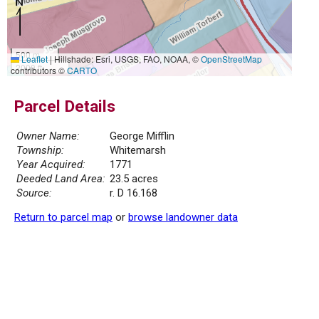
500 m
Leaflet
|
Hillshade: Esri, USGS, FAO, NOAA, ©
OpenStreetMap
2000 ft
contributors ©
CARTO
Parcel Details
Owner Name:
George Mifflin
Township:
Whitemarsh
Year Acquired:
1771
Deeded Land Area:
23.5 acres
Source:
r. D 16.168
Return to parcel map
or
browse landowner data