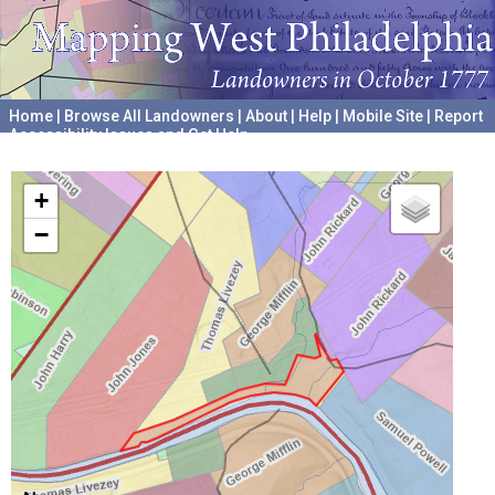
Home
|
Browse All Landowners
|
About
|
Help
|
Mobile Site
|
Report
Accessibility Issues and Get Help
A project hosted by the
University of Pennsylvania Archives
+
−