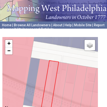
Home
|
Browse All Landowners
|
About
|
Help
|
Mobile Site
|
Report
Accessibility Issues and Get Help
A project hosted by the
University of Pennsylvania Archives
+
−