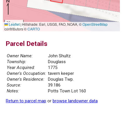
30 m
Leaflet
|
Hillshade: Esri, USGS, FAO, NOAA, ©
OpenStreetMap
100 ft
contributors ©
CARTO
Parcel Details
Owner Name:
John Shultz
Township:
Douglass
Year Acquired:
1775
Owner's Occupation:
tavern keeper
Owner's Residence:
Douglas Twp.
Source:
39.186
Notes:
Potts Town Lot 160
Return to parcel map
or
browse landowner data