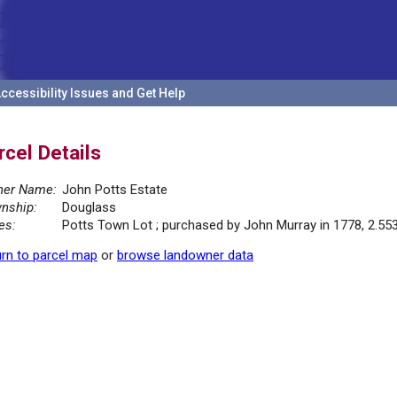
ccessibility Issues and Get Help
rcel Details
er Name:
John Potts Estate
nship:
Douglass
es:
Potts Town Lot ; purchased by John Murray in 1778, 2.55
rn to parcel map
or
browse landowner data