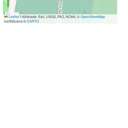
50 m
Leaflet
|
Hillshade: Esri, USGS, FAO, NOAA, ©
OpenStreetMap
200 ft
contributors ©
CARTO