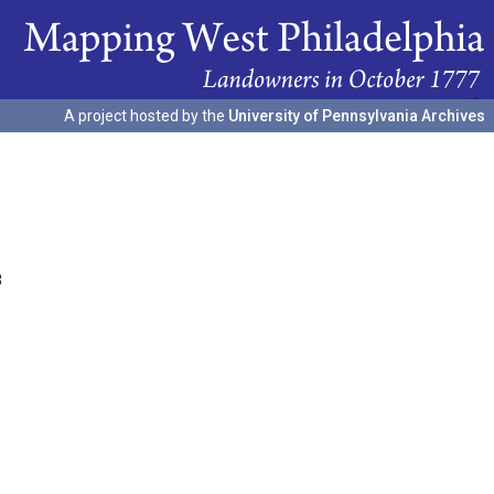
A project hosted by the
University of Pennsylvania Archives
3