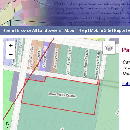
Home
|
Browse All Landowners
|
About
|
Help
|
Mobile Site
|
Report A
+
Pa
−
Own
Tow
Not
Retu