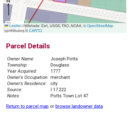
30 m
Leaflet
|
Hillshade: Esri, USGS, FAO, NOAA, ©
OpenStreetMap
100 ft
contributors ©
CARTO
Parcel Details
Owner Name:
Joseph Potts
Township:
Douglass
Year Acquired:
1777
Owner's Occupation:
merchant
Owner's Residence:
city
Source:
I 17.222
Notes:
Potts Town Lot 47
Return to parcel map
or
browse landowner data