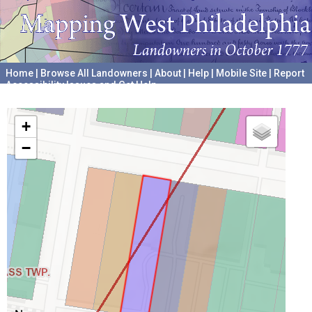
Home
|
Browse All Landowners
|
About
|
Help
|
Mobile Site
|
Report
Accessibility Issues and Get Help
A project hosted by the
University of Pennsylvania Archives
+
−