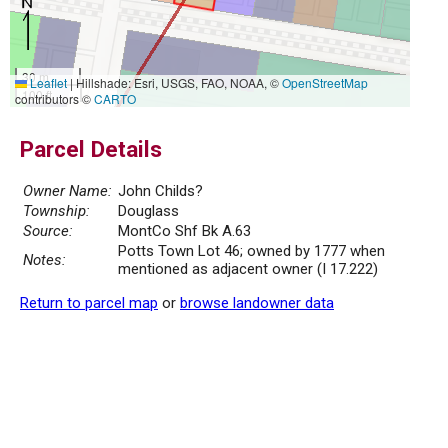
30 m
Leaflet
|
Hillshade: Esri, USGS, FAO, NOAA, ©
OpenStreetMap
100 ft
contributors ©
CARTO
Parcel Details
Owner Name:
John Childs?
Township:
Douglass
Source:
MontCo Shf Bk A.63
Potts Town Lot 46; owned by 1777 when
Notes:
mentioned as adjacent owner (I 17.222)
Return to parcel map
or
browse landowner data