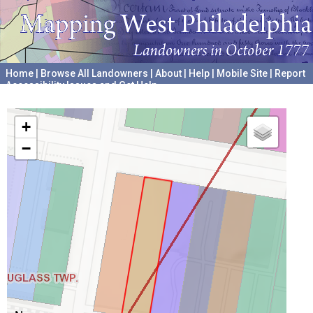
Home
|
Browse All Landowners
|
About
|
Help
|
Mobile Site
|
Report
Accessibility Issues and Get Help
A project hosted by the
University of Pennsylvania Archives
+
−