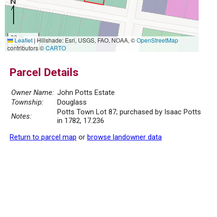
30 m
Leaflet
|
Hillshade: Esri, USGS, FAO, NOAA, ©
OpenStreetMap
100 ft
contributors ©
CARTO
Parcel Details
Owner Name:
John Potts Estate
Township:
Douglass
Potts Town Lot 87; purchased by Isaac Potts
Notes:
in 1782, 17.236
Return to parcel map
or
browse landowner data