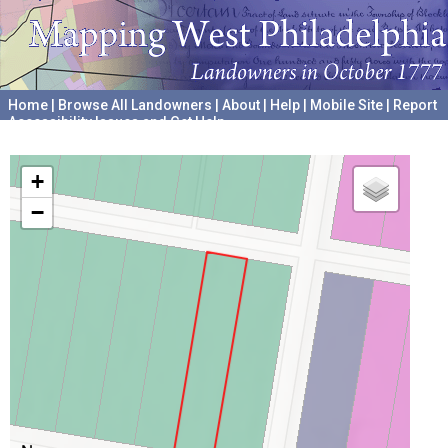
Home
|
Browse All Landowners
|
About
|
Help
|
Mobile Site
|
Report
Accessibility Issues and Get Help
A project hosted by the
University of Pennsylvania Archives
+
−