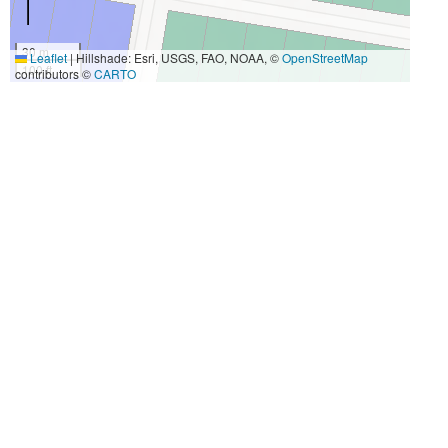
30 m
Leaflet
|
Hillshade: Esri, USGS, FAO, NOAA, ©
OpenStreetMap
100 ft
contributors ©
CARTO