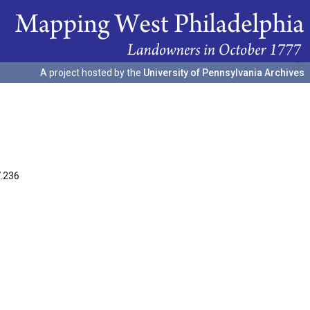
A project hosted by the
University of Pennsylvania Archives
7.236