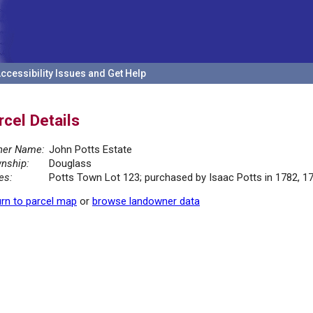
ccessibility Issues and Get Help
rcel Details
er Name:
John Potts Estate
nship:
Douglass
es:
Potts Town Lot 123; purchased by Isaac Potts in 1782, 1
rn to parcel map
or
browse landowner data