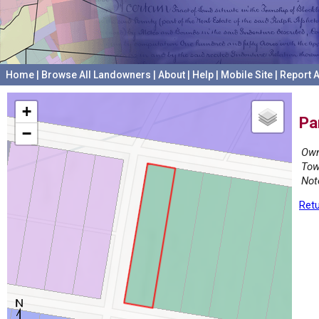
Home
|
Browse All Landowners
|
About
|
Help
|
Mobile Site
|
Report A
+
Pa
−
Own
Tow
Not
Retu