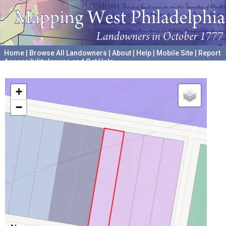
Home
|
Browse All Landowners
|
About
|
Help
|
Mobile Site
|
Report
Accessibility Issues and Get Help
A project hosted by the
University of Pennsylvania Archives
+
−