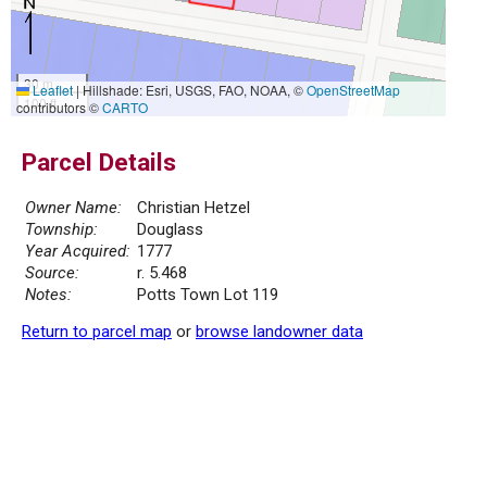
30 m
Leaflet
|
Hillshade: Esri, USGS, FAO, NOAA, ©
OpenStreetMap
100 ft
contributors ©
CARTO
Parcel Details
Owner Name:
Christian Hetzel
Township:
Douglass
Year Acquired:
1777
Source:
r. 5.468
Notes:
Potts Town Lot 119
Return to parcel map
or
browse landowner data