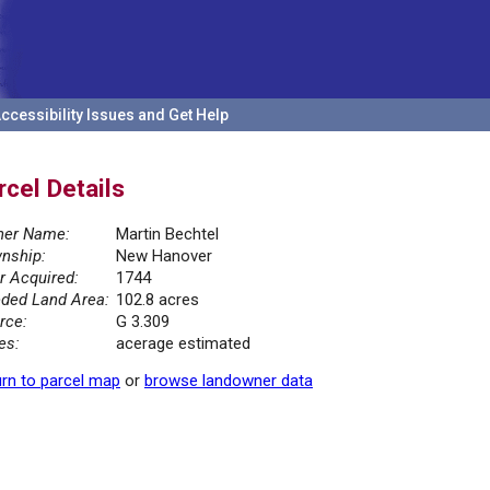
ccessibility Issues and Get Help
rcel Details
er Name:
Martin Bechtel
nship:
New Hanover
r Acquired:
1744
ded Land Area:
102.8 acres
rce:
G 3.309
es:
acerage estimated
rn to parcel map
or
browse landowner data