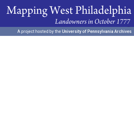
A project hosted by the
University of Pennsylvania Archives