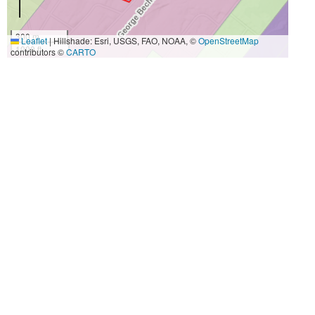
300 m
Leaflet
|
Hillshade: Esri, USGS, FAO, NOAA, ©
OpenStreetMap
1000 ft
contributors ©
CARTO