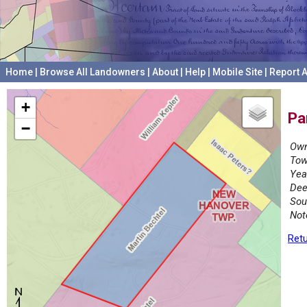
Home
|
Browse All Landowners
|
About
|
Help
|
Mobile Site
|
Report A
+
Pa
−
Own
Tow
Yea
Dee
Sou
Not
Retu