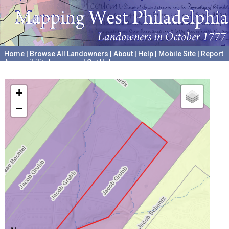
Home
|
Browse All Landowners
|
About
|
Help
|
Mobile Site
|
Report
Accessibility Issues and Get Help
A project hosted by the
University of Pennsylvania Archives
+
−