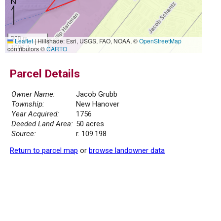
300 m
Leaflet
|
Hillshade: Esri, USGS, FAO, NOAA, ©
OpenStreetMap
1000 ft
contributors ©
CARTO
Parcel Details
Owner Name:
Jacob Grubb
Township:
New Hanover
Year Acquired:
1756
Deeded Land Area:
50 acres
Source:
r. 109.198
Return to parcel map
or
browse landowner data