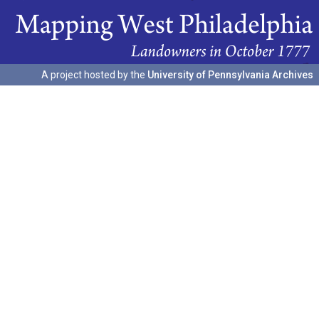
A project hosted by the
University of Pennsylvania Archives