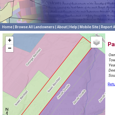
Home
|
Browse All Landowners
|
About
|
Help
|
Mobile Site
|
Report A
+
Pa
−
Own
Tow
Yea
Dee
Sou
Retu