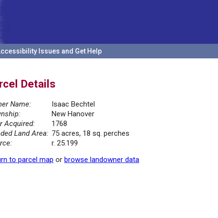
ccessibility Issues and Get Help
rcel Details
er Name:
Isaac Bechtel
nship:
New Hanover
r Acquired:
1768
ded Land Area:
75 acres, 18 sq. perches
rce:
r. 25.199
rn to parcel map
or
browse landowner data