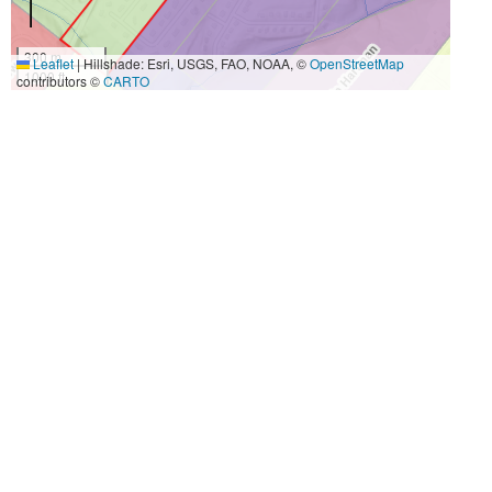
300 m
Leaflet
|
Hillshade: Esri, USGS, FAO, NOAA, ©
OpenStreetMap
1000 ft
contributors ©
CARTO