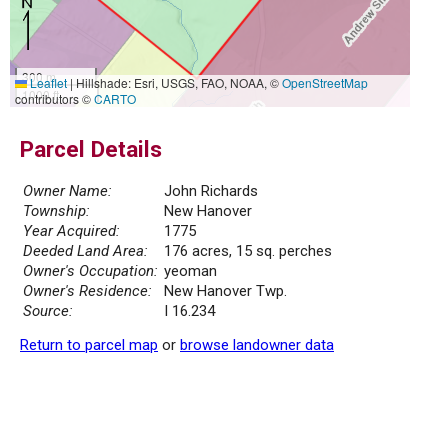
300 m
Leaflet
|
Hillshade: Esri, USGS, FAO, NOAA, ©
OpenStreetMap
1000 ft
contributors ©
CARTO
Parcel Details
Owner Name:
John Richards
Township:
New Hanover
Year Acquired:
1775
Deeded Land Area:
176 acres, 15 sq. perches
Owner's Occupation:
yeoman
Owner's Residence:
New Hanover Twp.
Source:
I 16.234
Return to parcel map
or
browse landowner data