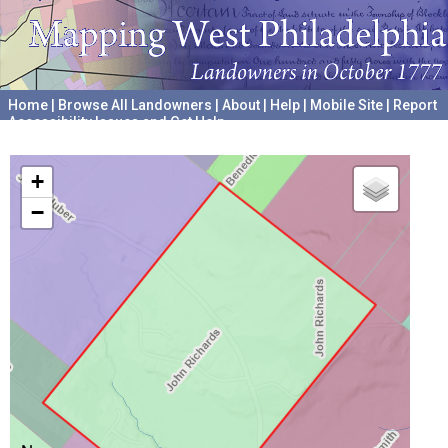
Home
|
Browse All Landowners
|
About
|
Help
|
Mobile Site
|
Report
Accessibility Issues and Get Help
A project hosted by the
University of Pennsylvania Archives
+
−