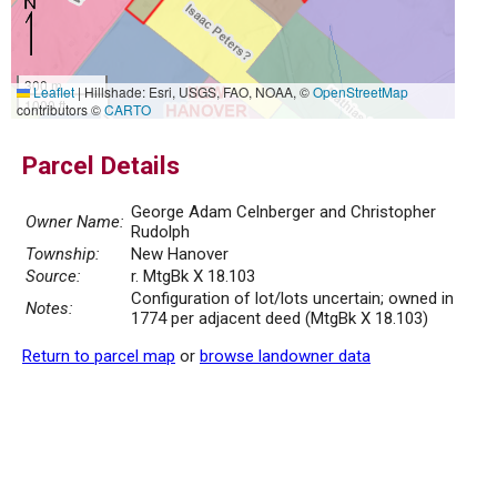
300 m
Leaflet
|
Hillshade: Esri, USGS, FAO, NOAA, ©
OpenStreetMap
1000 ft
contributors ©
CARTO
Parcel Details
George Adam Celnberger and Christopher
Owner Name:
Rudolph
Township:
New Hanover
Source:
r. MtgBk X 18.103
Configuration of lot/lots uncertain; owned in
Notes:
1774 per adjacent deed (MtgBk X 18.103)
Return to parcel map
or
browse landowner data