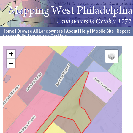
Home
|
Browse All Landowners
|
About
|
Help
|
Mobile Site
|
Report
Accessibility Issues and Get Help
A project hosted by the
University of Pennsylvania Archives
+
−