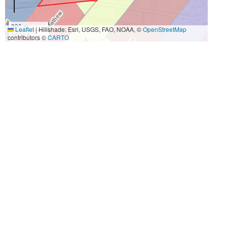
300 m
Leaflet
|
Hillshade: Esri, USGS, FAO, NOAA, ©
OpenStreetMap
1000 ft
contributors ©
CARTO