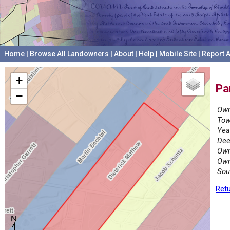
Home
|
Browse All Landowners
|
About
|
Help
|
Mobile Site
|
Report A
+
Pa
−
Own
Tow
Yea
Dee
Own
Own
Sou
Retu