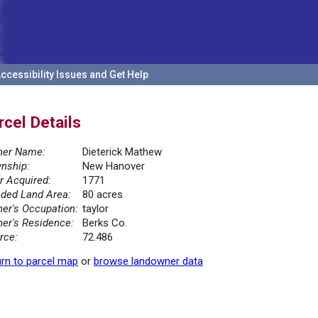
ccessibility Issues and Get Help
rcel Details
er Name:
Dieterick Mathew
nship:
New Hanover
r Acquired:
1771
ded Land Area:
80 acres
er's Occupation:
taylor
er's Residence:
Berks Co.
rce:
72.486
rn to parcel map
or
browse landowner data