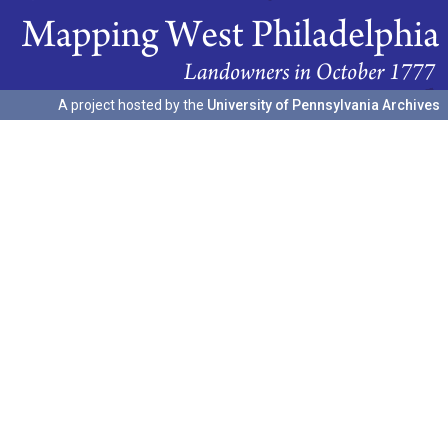
A project hosted by the
University of Pennsylvania Archives