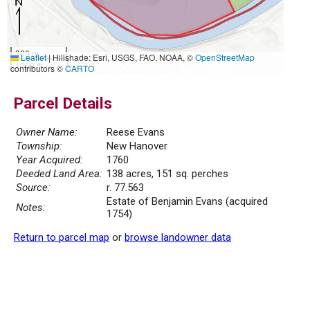
300 m
Leaflet
|
Hillshade: Esri, USGS, FAO, NOAA, ©
OpenStreetMap
1000 ft
contributors ©
CARTO
Parcel Details
Owner Name:
Reese Evans
Township:
New Hanover
Year Acquired:
1760
Deeded Land Area:
138 acres, 151 sq. perches
Source:
r. 77.563
Estate of Benjamin Evans (acquired
Notes:
1754)
Return to parcel map
or
browse landowner data