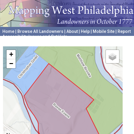
Home
|
Browse All Landowners
|
About
|
Help
|
Mobile Site
|
Report
Accessibility Issues and Get Help
A project hosted by the
University of Pennsylvania Archives
+
−