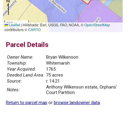
300 m
Leaflet
|
Hillshade: Esri, USGS, FAO, NOAA, ©
OpenStreetMap
1000 ft
contributors ©
CARTO
Parcel Details
Owner Name:
Bryan Wilkenson
Township:
Whitemarsh
Year Acquired:
1765
Deeded Land Area:
75 acres
Source:
r. 14.21
Anthony Wilkenson estate, Orphans'
Notes:
Court Partition
Return to parcel map
or
browse landowner data