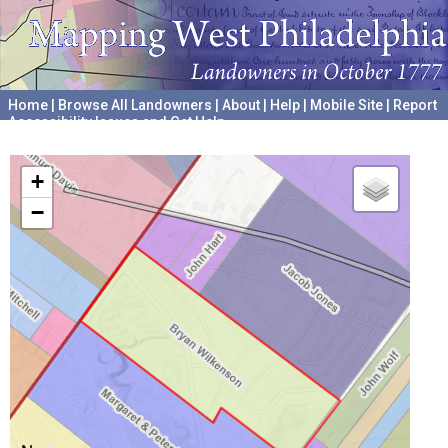
Home
|
Browse All Landowners
|
About
|
Help
|
Mobile Site
|
Report
Accessibility Issues and Get Help
A project hosted by the
University of Pennsylvania Archives
+
−