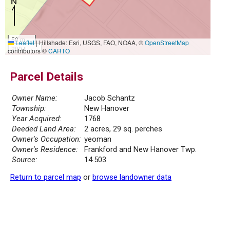
50 m
Leaflet
|
Hillshade: Esri, USGS, FAO, NOAA, ©
OpenStreetMap
200 ft
contributors ©
CARTO
Parcel Details
Owner Name:
Jacob Schantz
Township:
New Hanover
Year Acquired:
1768
Deeded Land Area:
2 acres, 29 sq. perches
Owner's Occupation:
yeoman
Owner's Residence:
Frankford and New Hanover Twp.
Source:
14.503
Return to parcel map
or
browse landowner data