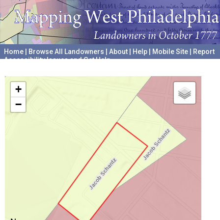
Home
|
Browse All Landowners
|
About
|
Help
|
Mobile Site
|
Report
Accessibility Issues and Get Help
A project hosted by the
University of Pennsylvania Archives
+
−