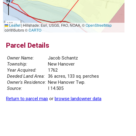
100 m
Leaflet
|
Hillshade: Esri, USGS, FAO, NOAA, ©
OpenStreetMap
500 ft
contributors ©
CARTO
Parcel Details
Owner Name:
Jacob Schantz
Township:
New Hanover
Year Acquired:
1762
Deeded Land Area:
36 acres, 133 sq. perches
Owner's Residence:
New Hanover Twp.
Source:
I 14.505
Return to parcel map
or
browse landowner data