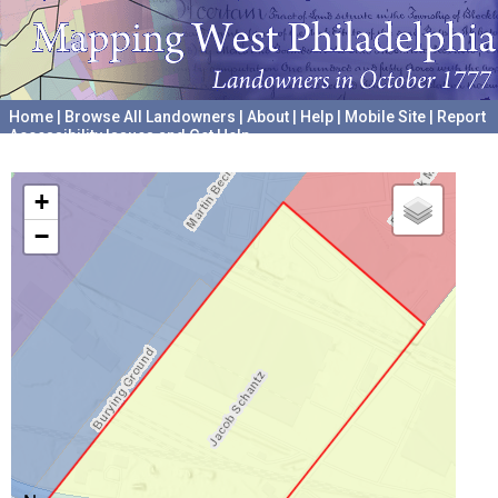
Home
|
Browse All Landowners
|
About
|
Help
|
Mobile Site
|
Report
Accessibility Issues and Get Help
A project hosted by the
University of Pennsylvania Archives
+
−