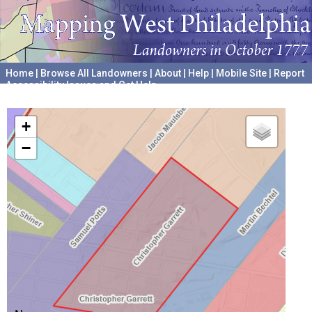
Home
|
Browse All Landowners
|
About
|
Help
|
Mobile Site
|
Report
Accessibility Issues and Get Help
A project hosted by the
University of Pennsylvania Archives
+
−