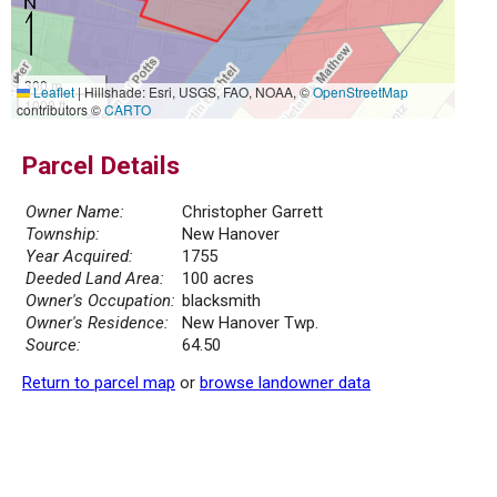
300 m
Leaflet
|
Hillshade: Esri, USGS, FAO, NOAA, ©
OpenStreetMap
1000 ft
contributors ©
CARTO
Parcel Details
Owner Name:
Christopher Garrett
Township:
New Hanover
Year Acquired:
1755
Deeded Land Area:
100 acres
Owner's Occupation:
blacksmith
Owner's Residence:
New Hanover Twp.
Source:
64.50
Return to parcel map
or
browse landowner data