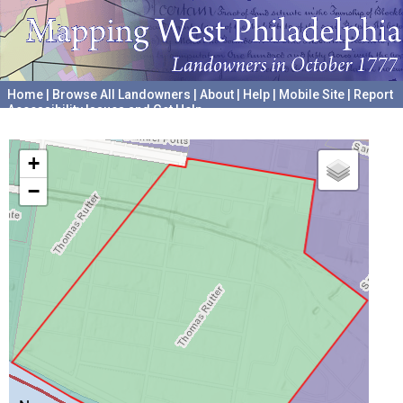
Home
|
Browse All Landowners
|
About
|
Help
|
Mobile Site
|
Report
Accessibility Issues and Get Help
A project hosted by the
University of Pennsylvania Archives
+
−