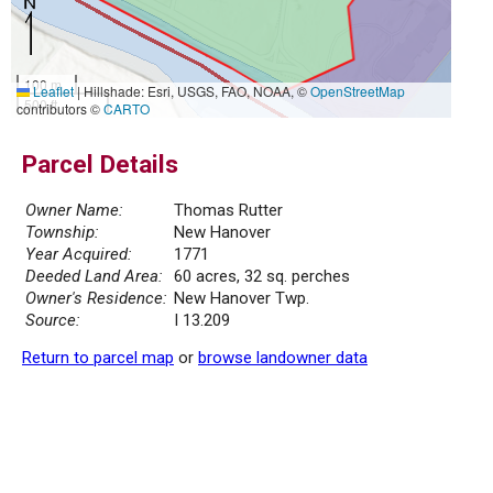
100 m
Leaflet
|
Hillshade: Esri, USGS, FAO, NOAA, ©
OpenStreetMap
500 ft
contributors ©
CARTO
Parcel Details
Owner Name:
Thomas Rutter
Township:
New Hanover
Year Acquired:
1771
Deeded Land Area:
60 acres, 32 sq. perches
Owner's Residence:
New Hanover Twp.
Source:
I 13.209
Return to parcel map
or
browse landowner data