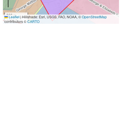
300 m
Leaflet
|
Hillshade: Esri, USGS, FAO, NOAA, ©
OpenStreetMap
1000 ft
contributors ©
CARTO