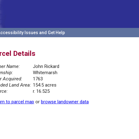
ccessibility Issues and Get Help
rcel Details
er Name:
John Rickard
nship:
Whitemarsh
r Acquired:
1763
ded Land Area:
154.5 acres
rce:
r. 16.525
rn to parcel map
or
browse landowner data