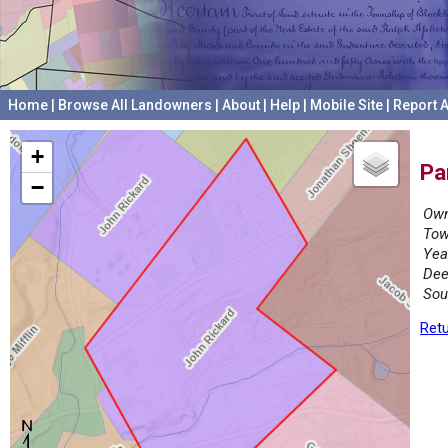
Home
|
Browse All Landowners
|
About
|
Help
|
Mobile Site
|
Report A
+
Pa
−
Own
Tow
Yea
Dee
Sou
Retu