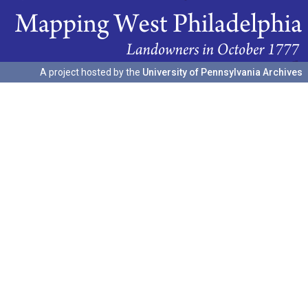
A project hosted by the
University of Pennsylvania Archives