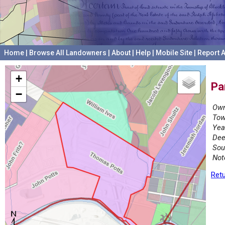
Home
|
Browse All Landowners
|
About
|
Help
|
Mobile Site
|
Report A
+
Pa
−
Own
Tow
Yea
Dee
Sou
Not
Retu