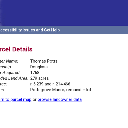
ccessibility Issues and Get Help
rcel Details
er Name:
Thomas Potts
nship:
Douglass
r Acquired:
1768
ded Land Area:
279 acres
rce:
r. 6.239 and r. 214.466
es:
Pottsgrove Manor; remainder lot
rn to parcel map
or
browse landowner data