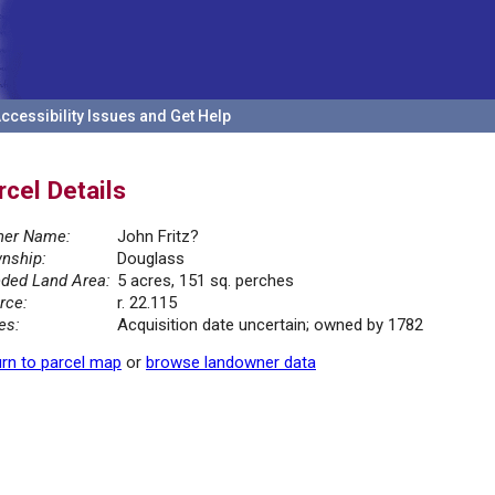
ccessibility Issues and Get Help
rcel Details
er Name:
John Fritz?
nship:
Douglass
ded Land Area:
5 acres, 151 sq. perches
rce:
r. 22.115
es:
Acquisition date uncertain; owned by 1782
rn to parcel map
or
browse landowner data