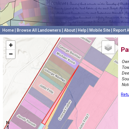
Home
|
Browse All Landowners
|
About
|
Help
|
Mobile Site
|
Report A
+
Pa
−
Own
Tow
Dee
Sou
Not
Retu