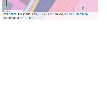
300 m
Leaflet
|
Hillshade: Esri, USGS, FAO, NOAA, ©
OpenStreetMap
1000 ft
contributors ©
CARTO