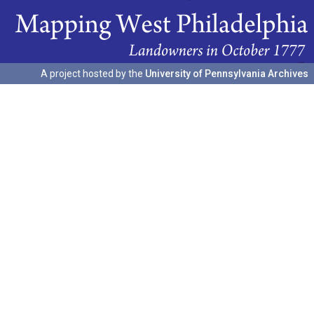
A project hosted by the
University of Pennsylvania Archives